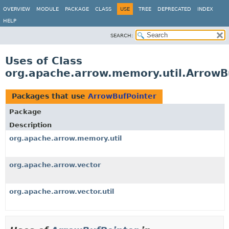
OVERVIEW
MODULE
PACKAGE
CLASS
USE
TREE
DEPRECATED
INDEX
HELP
SEARCH:
Uses of Class
org.apache.arrow.memory.util.ArrowB
Packages that use
ArrowBufPointer
Package
Description
org.apache.arrow.memory.util
org.apache.arrow.vector
org.apache.arrow.vector.util