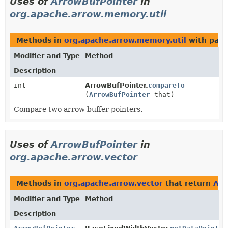
Uses of
ArrowBufPointer
in
org.apache.arrow.memory.util
Methods in
org.apache.arrow.memory.util
with para
Modifier and Type
Method
Description
int
ArrowBufPointer.
compareTo
(
ArrowBufPointer
that)
Compare two arrow buffer pointers.
Uses of
ArrowBufPointer
in
org.apache.arrow.vector
Methods in
org.apache.arrow.vector
that return
Arr
Modifier and Type
Method
Description