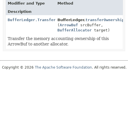
Modifier and Type
Method
Description
BufferLedger.TransferResult
BufferLedger.
transferOwnership
(
ArrowBuf
srcBuffer,
BufferAllocator
target)
Transfer the memory accounting ownership of this
ArrowBuf to another allocator.
Copyright © 2026
The Apache Software Foundation
. All rights reserved.