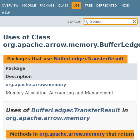
OVERVIEW
MODULE
PACKAGE
CLASS
USE
TREE
DEPRECATED
INDEX
HELP
SEARCH:
Uses of Class
org.apache.arrow.memory.BufferLedge
Packages that use
BufferLedger.TransferResult
Package
Description
org.apache.arrow.memory
Memory Allocation, Accounting and Management.
Uses of
BufferLedger.TransferResult
in
org.apache.arrow.memory
Methods in
org.apache.arrow.memory
that return
B