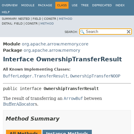
OVERVIEW
MODULE
PACKAGE
CLASS
USE
TREE
DEPRECATED
INDEX
HELP
SUMMARY:
NESTED |
FIELD |
CONSTR |
METHOD
DETAIL:
FIELD |
CONSTR |
METHOD
SEARCH:
Module
org.apache.arrow.memory.core
Package
org.apache.arrow.memory
Interface OwnershipTransferResult
All Known Implementing Classes:
BufferLedger.TransferResult
,
OwnershipTransferNOOP
public interface 
OwnershipTransferResult
The result of transferring an
ArrowBuf
between
BufferAllocator
s.
Method Summary
All Methods
Instance Methods