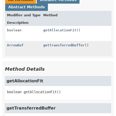
Abstract Methods
Modifier and Type
Method
Description
boolean
getAllocationFit
()
ArrowBuf
getTransferredBuffer
()
Method Details
getAllocationFit
boolean
getAllocationFit
()
getTransferredBuffer