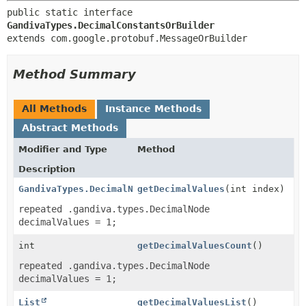
public static interface 
GandivaTypes.DecimalConstantsOrBuilder
extends com.google.protobuf.MessageOrBuilder
Method Summary
All Methods
Instance Methods
Abstract Methods
Modifier and Type
Method
Description
GandivaTypes.DecimalNode
getDecimalValues
(int index)
repeated .gandiva.types.DecimalNode
decimalValues = 1;
int
getDecimalValuesCount
()
repeated .gandiva.types.DecimalNode
decimalValues = 1;
List
getDecimalValuesList
()