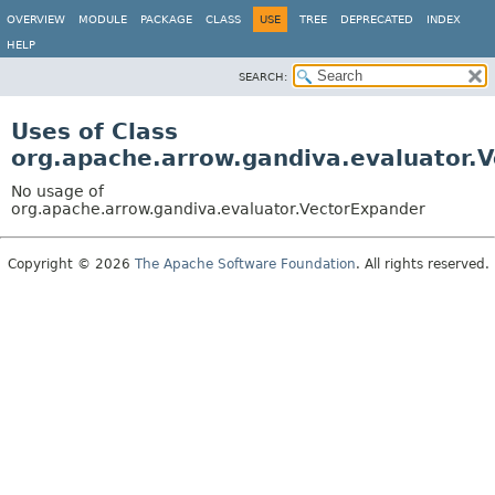
OVERVIEW
MODULE
PACKAGE
CLASS
USE
TREE
DEPRECATED
INDEX
HELP
SEARCH:
Uses of Class
org.apache.arrow.gandiva.evaluator.
No usage of
org.apache.arrow.gandiva.evaluator.VectorExpander
Copyright © 2026
The Apache Software Foundation
. All rights reserved.