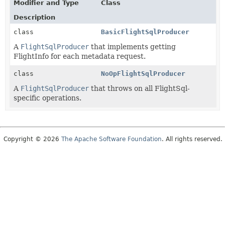
Modifier and Type
Class
Description
class
BasicFlightSqlProducer
A
FlightSqlProducer
that implements getting
FlightInfo for each metadata request.
class
NoOpFlightSqlProducer
A
FlightSqlProducer
that throws on all FlightSql-
specific operations.
Copyright © 2026
The Apache Software Foundation
. All rights reserved.