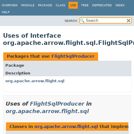
OVERVIEW
MODULE
PACKAGE
CLASS
USE
TREE
DEPRECATED
INDEX
HELP
SEARCH:
Uses of Interface
org.apache.arrow.flight.sql.FlightSql
Packages that use
FlightSqlProducer
Package
Description
org.apache.arrow.flight.sql
Uses of
FlightSqlProducer
in
org.apache.arrow.flight.sql
Classes in
org.apache.arrow.flight.sql
that impleme