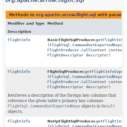
org.apache.arrow.flight.sql
Methods in
org.apache.arrow.flight.sql
with paramet
Modifier and Type
Method
Description
FlightInfo
BasicFlightSqlProducer.
getFlightInfo
(
FlightSql.CommandGetExportedKeys
r
FlightProducer.CallContext
context,
FlightDescriptor
descriptor)
FlightInfo
FlightSqlProducer.
getFlightInfoExpor
(
FlightSql.CommandGetExportedKeys
r
FlightProducer.CallContext
context,
FlightDescriptor
descriptor)
Retrieves a description of the foreign key columns that
reference the given table's primary key columns
FlightSql.CommandGetExportedKeys
objects in
Result
objects.
FlightInfo
NoOpFlightSqlProducer.
getFlightInfo
(
FlightSql.CommandGetExportedKeys
r