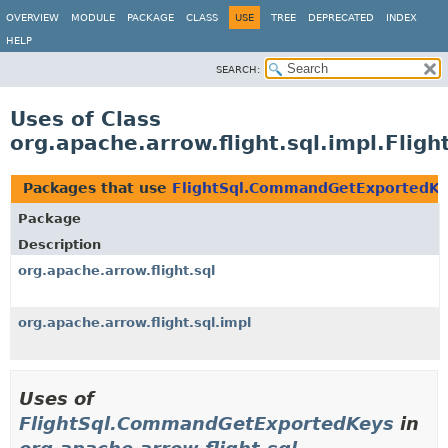
OVERVIEW
MODULE
PACKAGE
CLASS
USE
TREE
DEPRECATED
INDEX
HELP
SEARCH:
Uses of Class
org.apache.arrow.flight.sql.impl.Fl
Packages that use
FlightSql.CommandGetExportedK
Package
Description
org.apache.arrow.flight.sql
org.apache.arrow.flight.sql.impl
Uses of
FlightSql.CommandGetExportedKeys
in