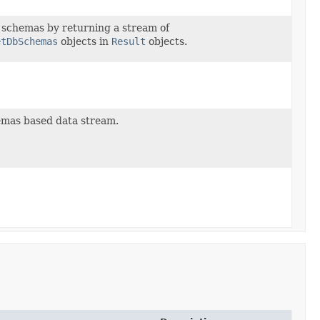
 schemas by returning a stream of
etDbSchemas
objects in
Result
objects.
emas based data stream.