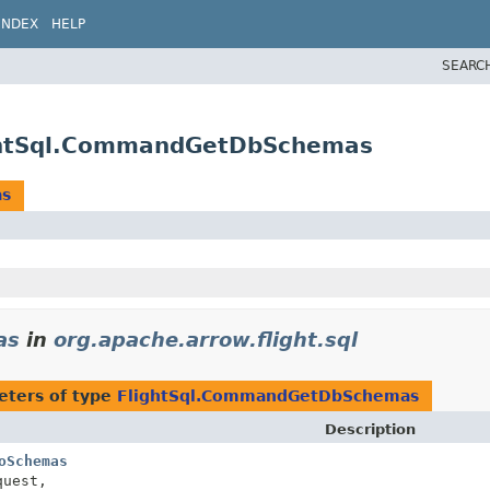
INDEX
HELP
SEARC
lightSql.CommandGetDbSchemas
as
as
in
org.apache.arrow.flight.sql
eters of type
FlightSql.CommandGetDbSchemas
Description
oSchemas
uest,