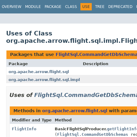
OVERVIEW
MODULE
PACKAGE
CLASS
USE
TREE
DEPRECATED
Uses of Class
org.apache.arrow.flight.sql.impl.F
Packages that use
FlightSql.CommandGetDbSchem
Package
Description
org.apache.arrow.flight.sql
org.apache.arrow.flight.sql.impl
Uses of
FlightSql.CommandGetDbSchem
Methods in
org.apache.arrow.flight.sql
with param
Modifier and Type
Method
FlightInfo
BasicFlightSqlProducer.
getFlightInf
(
FlightSql.CommandGetDbSchemas
req