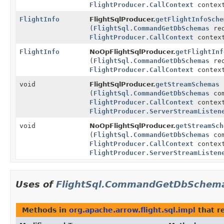
FlightProducer.CallContext
contex
FlightInfo
FlightSqlProducer.
getFlightInfoSche
(
FlightSql.CommandGetDbSchemas
req
FlightProducer.CallContext
contex
FlightInfo
NoOpFlightSqlProducer.
getFlightInf
(
FlightSql.CommandGetDbSchemas
req
FlightProducer.CallContext
contex
void
FlightSqlProducer.
getStreamSchemas
(
FlightSql.CommandGetDbSchemas
com
FlightProducer.CallContext
contex
FlightProducer.ServerStreamListen
void
NoOpFlightSqlProducer.
getStreamSch
(
FlightSql.CommandGetDbSchemas
com
FlightProducer.CallContext
contex
FlightProducer.ServerStreamListen
Uses of
FlightSql.CommandGetDbSchem
Methods in
org.apache.arrow.flight.sql.impl
that r