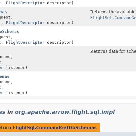
t,
FlightDescriptor
descriptor)
mas
Returns the available
uest,
FlightSql.CommandG
t,
FlightDescriptor
descriptor)
oSchemas
uest,
t,
FlightDescriptor
descriptor)
Returns data for sch
mand,
t,
er
listener)
emas
mand,
t,
er
listener)
as
in
org.apache.arrow.flight.sql.impl
eturn
FlightSql.CommandGetDbSchemas