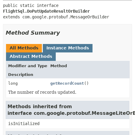
public static interface 
FlightSql.DoPutUpdateResultOrBuilder
extends com.google.protobuf.MessageOrBuilder
Method Summary
All Methods
Instance Methods
Abstract Methods
Modifier and Type
Method
Description
long
getRecordCount
()
The number of records updated.
Methods inherited from
interface com.google.protobuf.MessageLiteOrB
isInitialized