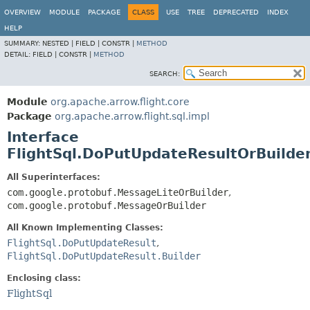
OVERVIEW
MODULE
PACKAGE
CLASS
USE
TREE
DEPRECATED
INDEX
HELP
SUMMARY:
NESTED |
FIELD |
CONSTR |
METHOD
DETAIL:
FIELD |
CONSTR |
METHOD
SEARCH:
Module
org.apache.arrow.flight.core
Package
org.apache.arrow.flight.sql.impl
Interface
FlightSql.DoPutUpdateResultOrBuilde
All Superinterfaces:
com.google.protobuf.MessageLiteOrBuilder
,
com.google.protobuf.MessageOrBuilder
All Known Implementing Classes:
FlightSql.DoPutUpdateResult
,
FlightSql.DoPutUpdateResult.Builder
Enclosing class:
FlightSql