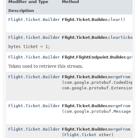
Modifier and Type
Method
Description
Flight.Ticket.Builder
Flight.Ticket.Builder.
clear
()
Flight.Ticket.Builder
Flight.Ticket.Builder.
clearTicket
(
bytes ticket = 1;
Flight.Ticket.Builder
Flight.FlightEndpoint.Builder.
getT
Token used to retrieve this stream.
Flight.Ticket.Builder
Flight.Ticket.Builder.
mergeFrom
(com.google.protobuf.CodedInpu
com.google.protobuf.ExtensionR
Flight.Ticket.Builder
Flight.Ticket.Builder.
mergeFrom
(com.google.protobuf.Message o
Flight.Ticket.Builder
Flight.Ticket.Builder.
mergeFrom
(
Flight.Ticket
other)