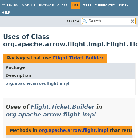
OVERVIEW
MODULE
PACKAGE
CLASS
USE
TREE
DEPRECATED
INDEX
HELP
SEARCH:
Uses of Class
org.apache.arrow.flight.impl.Flight.Ti
Packages that use
Flight.Ticket.Builder
Package
Description
org.apache.arrow.flight.impl
Uses of
Flight.Ticket.Builder
in
org.apache.arrow.flight.impl
Methods in
org.apache.arrow.flight.impl
that retur