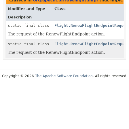
Classes in
org.apache.arrow.flight.impl
that implem
Modifier and Type
Class
Description
static final class
Flight.RenewFlightEndpointReques
The request of the RenewFlightEndpoint action.
static final class
Flight.RenewFlightEndpointReques
The request of the RenewFlightEndpoint action.
Copyright © 2026
The Apache Software Foundation
. All rights reserved.