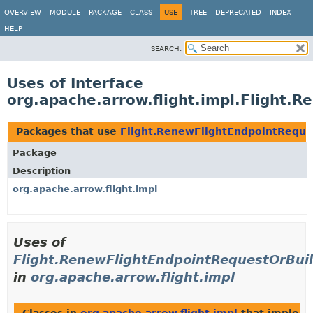
OVERVIEW
MODULE
PACKAGE
CLASS
USE
TREE
DEPRECATED
INDEX
HELP
SEARCH:
Uses of Interface
org.apache.arrow.flight.impl.Flight.
Packages that use
Flight.RenewFlightEndpointReque
Package
Description
org.apache.arrow.flight.impl
Uses of
Flight.RenewFlightEndpointRequestOrBui
in
org.apache.arrow.flight.impl