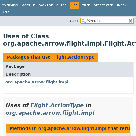
OVERVIEW
MODULE
PACKAGE
CLASS
USE
TREE
DEPRECATED
INDEX
HELP
SEARCH:
Uses of Class
org.apache.arrow.flight.impl.Flight.A
Packages that use
Flight.ActionType
Package
Description
org.apache.arrow.flight.impl
Uses of
Flight.ActionType
in
org.apache.arrow.flight.impl
Methods in
org.apache.arrow.flight.impl
that retur