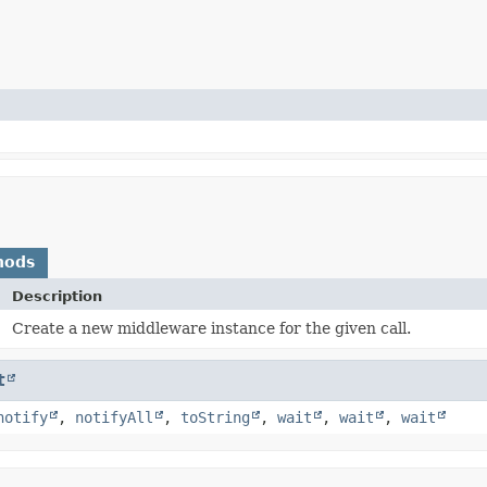
hods
Description
)
Create a new middleware instance for the given call.
t
notify
,
notifyAll
,
toString
,
wait
,
wait
,
wait