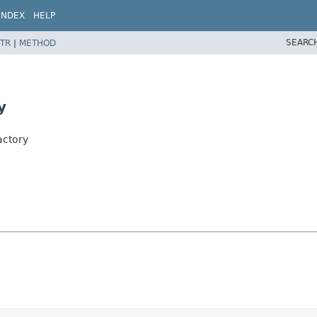
INDEX
HELP
SEARC
TR
|
METHOD
y
actory