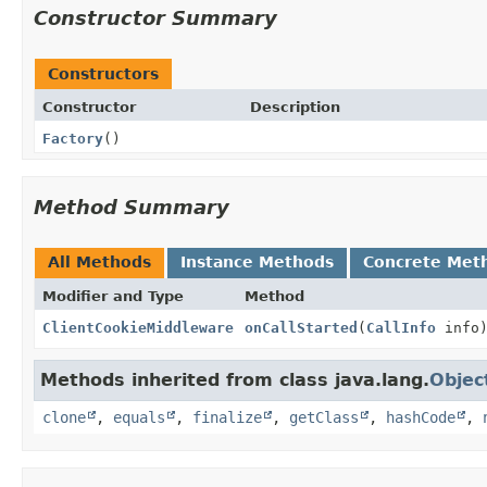
Constructor Summary
Constructors
Constructor
Description
Factory
()
Method Summary
All Methods
Instance Methods
Concrete Met
Modifier and Type
Method
ClientCookieMiddleware
onCallStarted
(
CallInfo
info
Methods inherited from class java.lang.
Objec
clone
,
equals
,
finalize
,
getClass
,
hashCode
,