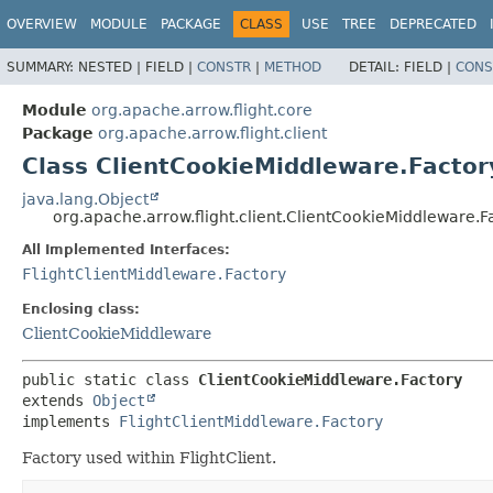
OVERVIEW
MODULE
PACKAGE
CLASS
USE
TREE
DEPRECATED
SUMMARY:
NESTED |
FIELD |
CONSTR
|
METHOD
DETAIL:
FIELD |
CONS
Module
org.apache.arrow.flight.core
Package
org.apache.arrow.flight.client
Class ClientCookieMiddleware.Factor
java.lang.Object
org.apache.arrow.flight.client.ClientCookieMiddleware.F
All Implemented Interfaces:
FlightClientMiddleware.Factory
Enclosing class:
ClientCookieMiddleware
public static class 
ClientCookieMiddleware.Factory
extends 
Object
implements 
FlightClientMiddleware.Factory
Factory used within FlightClient.