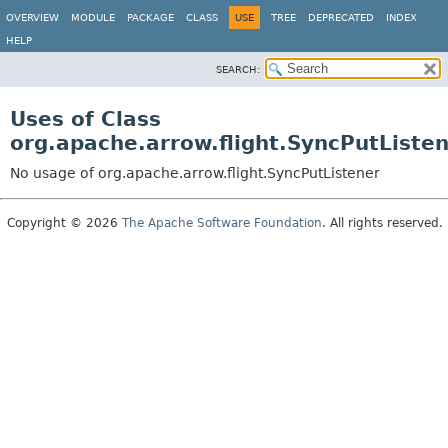
OVERVIEW
MODULE
PACKAGE
CLASS
USE
TREE
DEPRECATED
INDEX
HELP
SEARCH:
Uses of Class
org.apache.arrow.flight.SyncPutListe
No usage of org.apache.arrow.flight.SyncPutListener
Copyright © 2026
The Apache Software Foundation
. All rights reserved.