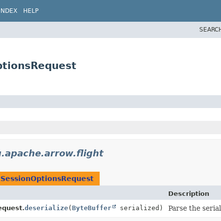
INDEX
HELP
SEARC
ptionsRequest
g.apache.arrow.flight
tSessionOptionsRequest
Description
equest.
deserialize
(
ByteBuffer
serialized)
Parse the seria