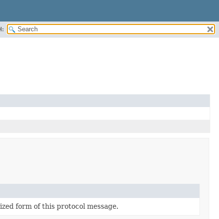
H:
lized form of this protocol message.