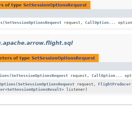
s of type
SetSessionOptionsRequest
ns
(
SetSessionOptionsRequest
request,
CallOption
... optio
.apache.arrow.flight.sql
eters of type
SetSessionOptionsRequest
ions
(
SetSessionOptionsRequest
request,
CallOption
... opt
Options
(
SetSessionOptionsRequest
request,
FlightProducer
ner
<
SetSessionOptionsResult
> listener)