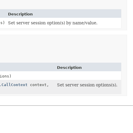
Description
ns)
Set server session option(s) by name/value.
Description
ions)
.CallContext
context,
Set server session options(s).