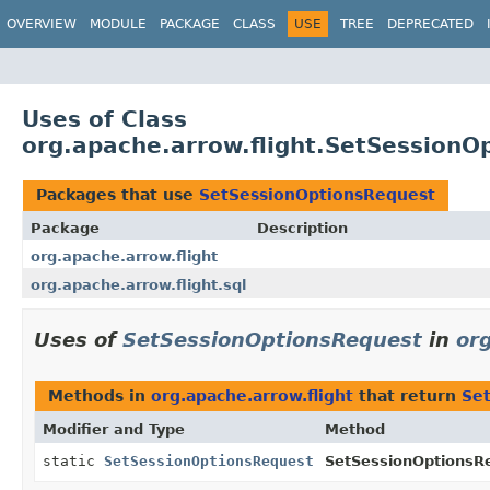
OVERVIEW
MODULE
PACKAGE
CLASS
USE
TREE
DEPRECATED
Uses of Class
org.apache.arrow.flight.SetSessionO
Packages that use
SetSessionOptionsRequest
Package
Description
org.apache.arrow.flight
org.apache.arrow.flight.sql
Uses of
SetSessionOptionsRequest
in
or
Methods in
org.apache.arrow.flight
that return
Se
Modifier and Type
Method
static
SetSessionOptionsRequest
SetSessionOptionsR