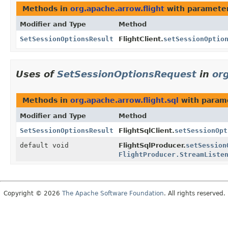
Methods in
org.apache.arrow.flight
with parameter
Modifier and Type
Method
SetSessionOptionsResult
FlightClient.
setSessionOptio
Uses of
SetSessionOptionsRequest
in
org
Methods in
org.apache.arrow.flight.sql
with param
Modifier and Type
Method
SetSessionOptionsResult
FlightSqlClient.
setSessionOpt
default void
FlightSqlProducer.
setSession
FlightProducer.StreamListe
Copyright © 2026
The Apache Software Foundation
. All rights reserved.