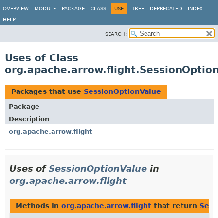
OVERVIEW
MODULE
PACKAGE
CLASS
USE
TREE
DEPRECATED
INDEX
HELP
SEARCH:
Uses of Class
org.apache.arrow.flight.SessionOptio
Packages that use
SessionOptionValue
Package
Description
org.apache.arrow.flight
Uses of
SessionOptionValue
in
org.apache.arrow.flight
Methods in
org.apache.arrow.flight
that return
Sess