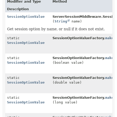
Modifier and Type
Method
Description
SessionOptionValue
ServerSessionMiddleware.Session
(
String
name)
Get session option by name, or null if it does not exist.
static
SessionOptionValueFactory.
makeE
SessionOptionValue
static
SessionOptionValueFactory.
makeS
SessionOptionValue
(boolean value)
static
SessionOptionValueFactory.
makeS
SessionOptionValue
(double value)
static
SessionOptionValueFactory.
makeS
SessionOptionValue
(long value)