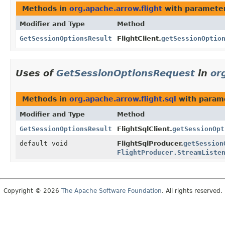
Methods in
org.apache.arrow.flight
with parameter
Modifier and Type
Method
GetSessionOptionsResult
FlightClient.
getSessionOptio
Uses of
GetSessionOptionsRequest
in
or
Methods in
org.apache.arrow.flight.sql
with param
Modifier and Type
Method
GetSessionOptionsResult
FlightSqlClient.
getSessionOpt
default void
FlightSqlProducer.
getSession
FlightProducer.StreamListe
Copyright © 2026
The Apache Software Foundation
. All rights reserved.