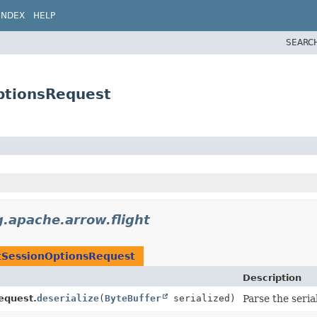
INDEX
HELP
SEARC
ptionsRequest
g.apache.arrow.flight
tSessionOptionsRequest
Description
equest.
deserialize
(
ByteBuffer
serialized)
Parse the seria