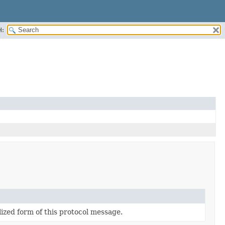
H:
lized form of this protocol message.