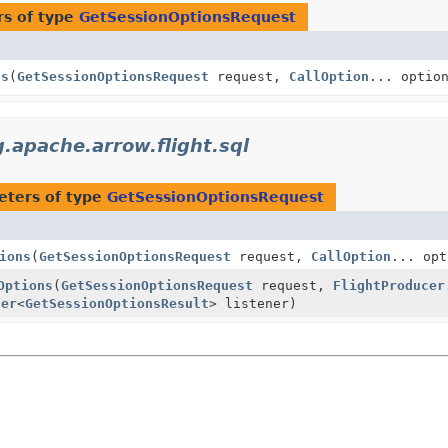
s of type
GetSessionOptionsRequest
ns
(
GetSessionOptionsRequest
request,
CallOption
... optio
g.apache.arrow.flight.sql
eters of type
GetSessionOptionsRequest
ions
(
GetSessionOptionsRequest
request,
CallOption
... opt
Options
(
GetSessionOptionsRequest
request,
FlightProducer
ner
<
GetSessionOptionsResult
> listener)