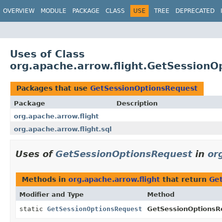
OVERVIEW
MODULE
PACKAGE
CLASS
USE
TREE
DEPRECATED
Uses of Class
org.apache.arrow.flight.GetSessionO
Packages that use
GetSessionOptionsRequest
Package
Description
org.apache.arrow.flight
org.apache.arrow.flight.sql
Uses of
GetSessionOptionsRequest
in
or
Methods in
org.apache.arrow.flight
that return
Ge
Modifier and Type
Method
static
GetSessionOptionsRequest
GetSessionOptionsR