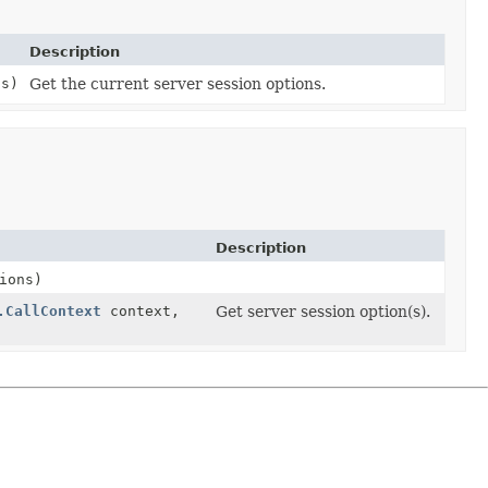
Description
ns)
Get the current server session options.
Description
ions)
.CallContext
context,
Get server session option(s).