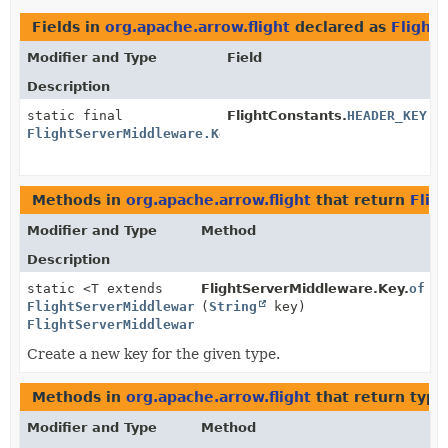
Fields in
org.apache.arrow.flight
declared as
Flight
Modifier and Type
Field
Description
static final
FlightConstants.
HEADER_KEY
FlightServerMiddleware.Key
<
ServerHeaderMiddleware
>
Methods in
org.apache.arrow.flight
that return
Flig
Modifier and Type
Method
Description
static <T extends
FlightServerMiddleware.Key.
of
FlightServerMiddleware
(
>
String
key)
FlightServerMiddleware.Key
<T>
Create a new key for the given type.
Methods in
org.apache.arrow.flight
that return type
Modifier and Type
Method