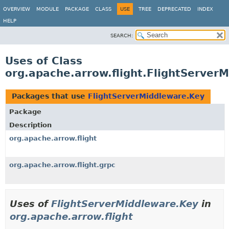
OVERVIEW
MODULE
PACKAGE
CLASS
USE
TREE
DEPRECATED
INDEX
HELP
SEARCH:
Uses of Class
org.apache.arrow.flight.FlightServer
Packages that use
FlightServerMiddleware.Key
Package
Description
org.apache.arrow.flight
org.apache.arrow.flight.grpc
Uses of
FlightServerMiddleware.Key
in
org.apache.arrow.flight