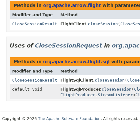
Methods in
org.apache.arrow.flight
with parameter
Modifier and Type
Method
CloseSessionResult
FlightClient.
closeSession
(
CloseSe
Uses of
CloseSessionRequest
in
org.apac
Methods in
org.apache.arrow.flight.sql
with param
Modifier and Type
Method
CloseSessionResult
FlightSqlClient.
closeSession
(
Close
default void
FlightSqlProducer.
closeSession
(
Cl
FlightProducer.StreamListener
<
C
Copyright © 2026
The Apache Software Foundation
. All rights reserved.