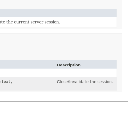
ate the current server session.
Description
text,
Close/invalidate the session.