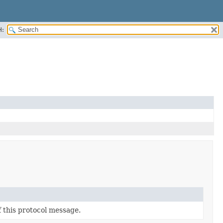
H:
f this protocol message.