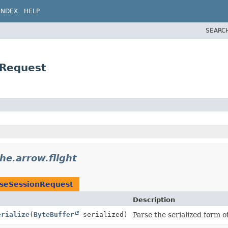
INDEX
HELP
SEARC
nRequest
he.arrow.flight
oseSessionRequest
Description
erialize
(
ByteBuffer
serialized)
Parse the serialized form o