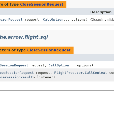
s of type
CloseSessionRequest
Description
ssionRequest
request,
CallOption
... options)
Close/invalid
he.arrow.flight.sql
eters of type
CloseSessionRequest
SessionRequest
request,
CallOption
... options)
oseSessionRequest
request,
FlightProducer.CallContext
con
loseSessionResult
> listener)