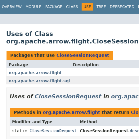
OVERVIEW
MODULE
PACKAGE
CLASS
USE
TREE
DEPRECATED
Uses of Class
org.apache.arrow.flight.CloseSessio
Packages that use
CloseSessionRequest
Package
Description
org.apache.arrow.flight
org.apache.arrow.flight.sql
Uses of
CloseSessionRequest
in
org.apac
Methods in
org.apache.arrow.flight
that return
Cl
Modifier and Type
Method
static
CloseSessionRequest
CloseSessionRequest.
des