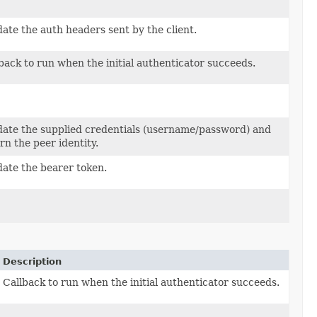
date the auth headers sent by the client.
back to run when the initial authenticator succeeds.
ken
date the supplied credentials (username/password) and
rn the peer identity.
date the bearer token.
Description
Callback to run when the initial authenticator succeeds.
Token