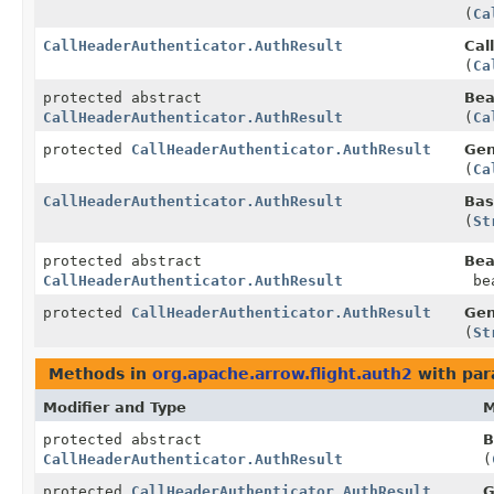
(
Ca
CallHeaderAuthenticator.AuthResult
Cal
(
Ca
protected abstract
Bea
CallHeaderAuthenticator.AuthResult
(
Ca
protected
CallHeaderAuthenticator.AuthResult
Gen
(
Ca
CallHeaderAuthenticator.AuthResult
Bas
(
St
protected abstract
Bea
CallHeaderAuthenticator.AuthResult
bea
protected
CallHeaderAuthenticator.AuthResult
Gen
(
St
Methods in
org.apache.arrow.flight.auth2
with par
Modifier and Type
M
protected abstract
B
CallHeaderAuthenticator.AuthResult
(
protected
CallHeaderAuthenticator.AuthResult
G