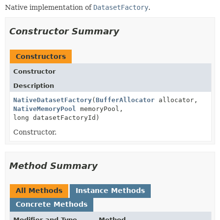
Native implementation of
DatasetFactory
.
Constructor Summary
Constructors
Constructor
Description
NativeDatasetFactory
(
BufferAllocator
allocator,
NativeMemoryPool
memoryPool,
long datasetFactoryId)
Constructor.
Method Summary
All Methods
Instance Methods
Concrete Methods
Modifier and Type
Method