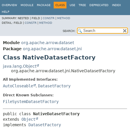
OVERVIEW
MODULE
PACKAGE
CLASS
USE
TREE
DEPRECATED
INDEX
HELP
SUMMARY:
NESTED |
FIELD |
CONSTR
|
METHOD
DETAIL:
FIELD |
CONSTR
|
METHOD
SEARCH:
Module
org.apache.arrow.dataset
Package
org.apache.arrow.dataset.jni
Class NativeDatasetFactory
java.lang.Object
org.apache.arrow.dataset.jni.NativeDatasetFactory
All Implemented Interfaces:
AutoCloseable
,
DatasetFactory
Direct Known Subclasses:
FileSystemDatasetFactory
public class 
NativeDatasetFactory
extends 
Object
implements 
DatasetFactory