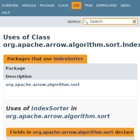
OVERVIEW
MODULE
PACKAGE
CLASS
USE
TREE
DEPRECATED
INDEX
HELP
SEARCH:
Uses of Class
org.apache.arrow.algorithm.sort.Inde
Packages that use
IndexSorter
Package
Description
org.apache.arrow.algorithm.sort
Uses of
IndexSorter
in
org.apache.arrow.algorithm.sort
Fields in
org.apache.arrow.algorithm.sort
declared 