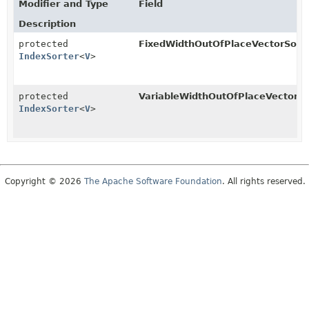
Modifier and Type
Field
Description
protected
FixedWidthOutOfPlaceVectorSorte
IndexSorter
<
V
>
protected
VariableWidthOutOfPlaceVectorSo
IndexSorter
<
V
>
Copyright © 2026
The Apache Software Foundation
. All rights reserved.