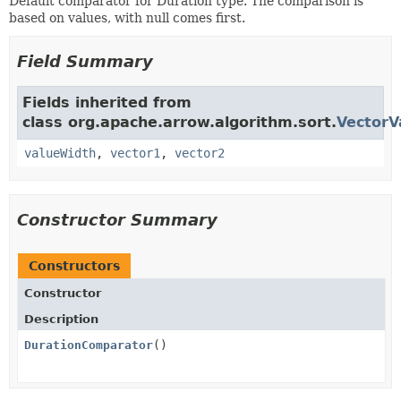
Default comparator for Duration type. The comparison is
based on values, with null comes first.
Field Summary
Fields inherited from
class org.apache.arrow.algorithm.sort.
VectorV
valueWidth
,
vector1
,
vector2
Constructor Summary
Constructors
Constructor
Description
DurationComparator
()