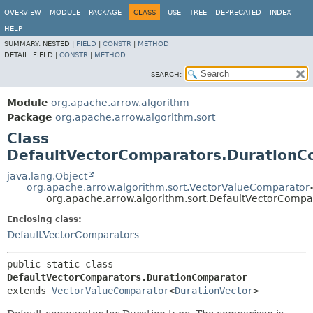
OVERVIEW
MODULE
PACKAGE
CLASS
USE
TREE
DEPRECATED
INDEX
HELP
SUMMARY:
NESTED |
FIELD
|
CONSTR
|
METHOD
DETAIL:
FIELD |
CONSTR
|
METHOD
SEARCH:
Module
org.apache.arrow.algorithm
Package
org.apache.arrow.algorithm.sort
Class
DefaultVectorComparators.DurationC
java.lang.Object
org.apache.arrow.algorithm.sort.VectorValueComparator
org.apache.arrow.algorithm.sort.DefaultVectorComp
Enclosing class:
DefaultVectorComparators
public static class 
DefaultVectorComparators.DurationComparator
extends 
VectorValueComparator
<
DurationVector
>