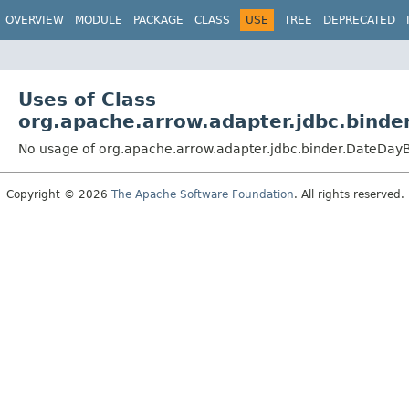
OVERVIEW
MODULE
PACKAGE
CLASS
USE
TREE
DEPRECATED
Uses of Class
org.apache.arrow.adapter.jdbc.binde
No usage of org.apache.arrow.adapter.jdbc.binder.DateDay
Copyright © 2026
The Apache Software Foundation
. All rights reserved.