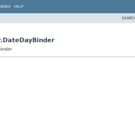
INDEX
HELP
SEARC
r.DateDayBinder
Binder