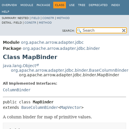
OVERVIEW
MODULE
PACKAGE
CLASS
USE
TREE
DEPRECATED
INDEX
HELP
SUMMARY:
NESTED |
FIELD
|
CONSTR
|
METHOD
DETAIL:
FIELD |
CONSTR
|
METHOD
SEARCH:
Module
org.apache.arrow.adapter.jdbc
Package
org.apache.arrow.adapter.jdbc.binder
Class MapBinder
java.lang.Object
org.apache.arrow.adapter.jdbc.binder.BaseColumnBinder
org.apache.arrow.adapter.jdbc.binder.MapBinder
All Implemented Interfaces:
ColumnBinder
public class 
MapBinder
extends 
BaseColumnBinder
<
MapVector
>
A column binder for map of primitive values.