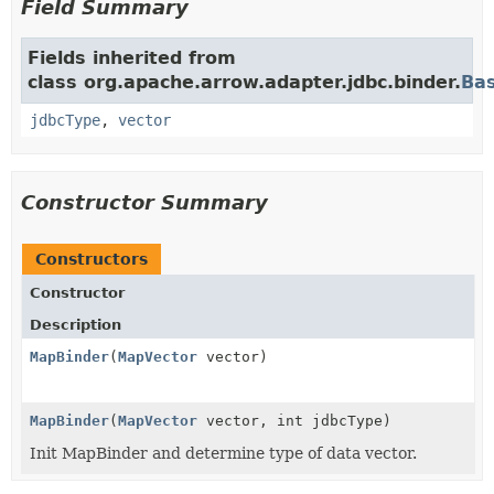
Field Summary
Fields inherited from
class org.apache.arrow.adapter.jdbc.binder.
Ba
jdbcType
,
vector
Constructor Summary
Constructors
Constructor
Description
MapBinder
(
MapVector
vector)
MapBinder
(
MapVector
vector, int jdbcType)
Init MapBinder and determine type of data vector.