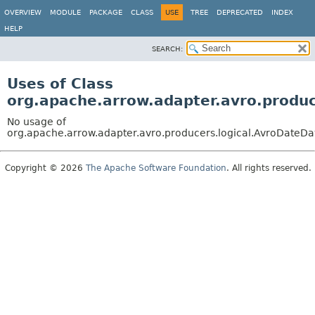
OVERVIEW
MODULE
PACKAGE
CLASS
USE
TREE
DEPRECATED
INDEX
HELP
SEARCH:
Uses of Class
org.apache.arrow.adapter.avro.produ
No usage of
org.apache.arrow.adapter.avro.producers.logical.AvroDateD
Copyright © 2026
The Apache Software Foundation
. All rights reserved.