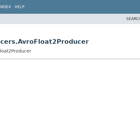
INDEX
HELP
SEARC
ucers.AvroFloat2Producer
Float2Producer