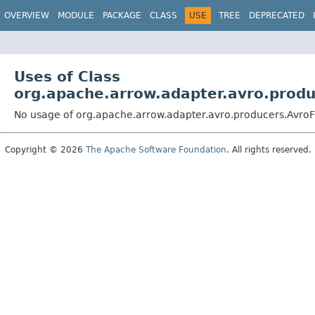
OVERVIEW
MODULE
PACKAGE
CLASS
USE
TREE
DEPRECATED
Uses of Class
org.apache.arrow.adapter.avro.prod
No usage of org.apache.arrow.adapter.avro.producers.Avro
Copyright © 2026
The Apache Software Foundation
. All rights reserved.