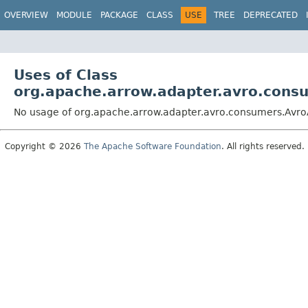
OVERVIEW
MODULE
PACKAGE
CLASS
USE
TREE
DEPRECATED
Uses of Class
org.apache.arrow.adapter.avro.con
No usage of org.apache.arrow.adapter.avro.consumers.Av
Copyright © 2026
The Apache Software Foundation
. All rights reserved.