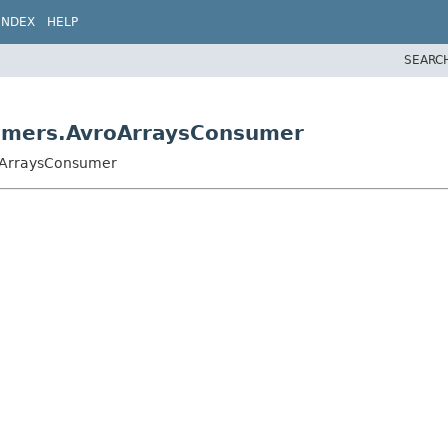
INDEX
HELP
SEARC
sumers.AvroArraysConsumer
roArraysConsumer