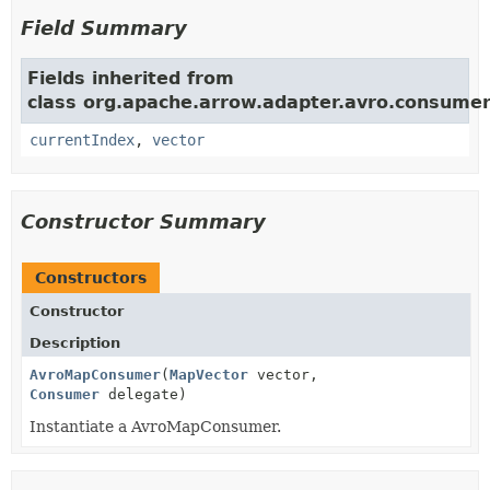
Field Summary
Fields inherited from
class org.apache.arrow.adapter.avro.consumer
currentIndex
,
vector
Constructor Summary
Constructors
Constructor
Description
AvroMapConsumer
(
MapVector
vector,
Consumer
delegate)
Instantiate a AvroMapConsumer.