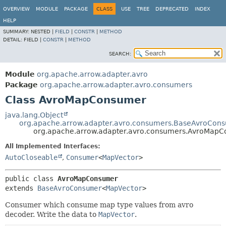
OVERVIEW
MODULE
PACKAGE
CLASS
USE
TREE
DEPRECATED
INDEX
HELP
SUMMARY:
NESTED |
FIELD
|
CONSTR
|
METHOD
DETAIL:
FIELD |
CONSTR
|
METHOD
SEARCH:
Module
org.apache.arrow.adapter.avro
Package
org.apache.arrow.adapter.avro.consumers
Class AvroMapConsumer
java.lang.Object
org.apache.arrow.adapter.avro.consumers.BaseAvroCon
org.apache.arrow.adapter.avro.consumers.AvroMap
All Implemented Interfaces:
AutoCloseable
,
Consumer
<
MapVector
>
public class 
AvroMapConsumer
extends 
BaseAvroConsumer
<
MapVector
>
Consumer which consume map type values from avro
decoder. Write the data to
MapVector
.