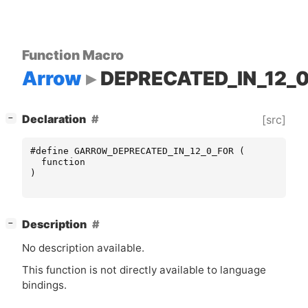
Function Macro
Arrow
DEPRECATED_IN_12_
[
]
Declaration
[src]
−
#define GARROW_DEPRECATED_IN_12_0_FOR (
function
)
[
]
Description
−
No description available.
This function is not directly available to language
bindings.