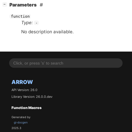
[
]
Parameters
−
function
Type:
-
No description available.
ARROW
API Version: 26.0
Library Version: 26.0.0.dev
Function Macros
Generated by
gi-docgen
2025.3