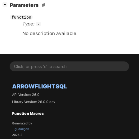
[
]
Parameters
−
function
Type:
-
No description available.
ARROWFLIGHTSQL
API Version: 26.0
Library Version: 26.0.0.dev
Function Macros
Generated by
gi-docgen
2025.3