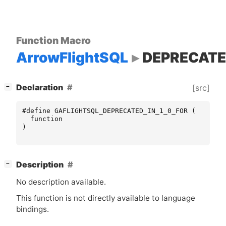
Function Macro
ArrowFlightSQL
DEPRECATE
[
]
Declaration
[src]
−
#define GAFLIGHTSQL_DEPRECATED_IN_1_0_FOR (
function
)
[
]
Description
−
No description available.
This function is not directly available to language
bindings.