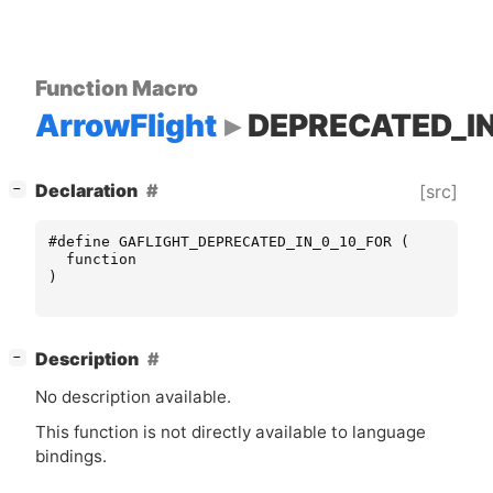
Function Macro
ArrowFlight
DEPRECATED_IN
[
]
Declaration
[src]
−
#define GAFLIGHT_DEPRECATED_IN_0_10_FOR (
function
)
[
]
Description
−
No description available.
This function is not directly available to language
bindings.