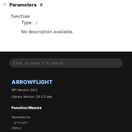
[
]
Parameters
−
function
Type:
-
No description available.
ARROWFLIGHT
API Version: 26.0
Library Version: 26.0.0.dev
Function Macros
Generated by
gi-docgen
2025.3