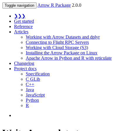
Arrow R Package
2.0.0
Toggle navigation
❯❯❯
Get started
Reference
Articles
Working with Arrow Datasets and dplyr
Connecting to Flight RPC Servers
Working with Cloud Storage (S3)
Installing the Arrow Package on Linux
Apache Arrow in Python and R with reticulate
Changelog
Project docs
Specification
C GLib
C++
Java
JavaScript
Python
R