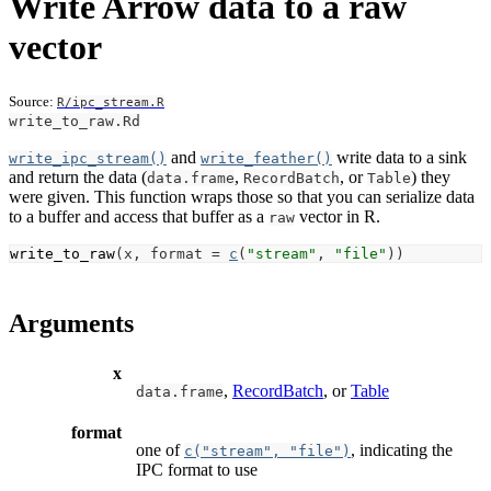
Write Arrow data to a raw
vector
Source:
R/ipc_stream.R
write_to_raw.Rd
and
write data to a sink
write_ipc_stream()
write_feather()
and return the data (
,
, or
) they
data.frame
RecordBatch
Table
were given. This function wraps those so that you can serialize data
to a buffer and access that buffer as a
vector in R.
raw
write_to_raw
(
x
, format 
=
c
(
"stream"
, 
"file"
)
)
Arguments
x
,
RecordBatch
, or
Table
data.frame
format
one of
, indicating the
c("stream", "file")
IPC format to use