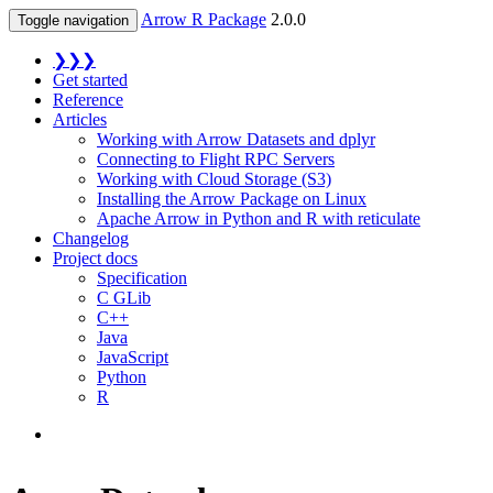
Arrow R Package
2.0.0
Toggle navigation
❯❯❯
Get started
Reference
Articles
Working with Arrow Datasets and dplyr
Connecting to Flight RPC Servers
Working with Cloud Storage (S3)
Installing the Arrow Package on Linux
Apache Arrow in Python and R with reticulate
Changelog
Project docs
Specification
C GLib
C++
Java
JavaScript
Python
R