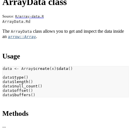
ArrayData class
Source:
R/array-data.R
ArrayData.Rd
The
class allows you to get and inspect the data inside
ArrayData
an
.
arrow::Array
Usage
data
<-
Array
$
create
(
x
)
$
data
(
)
data
$
type
(
)
data
$
length
(
)
data
$
null_count
(
)
data
$
offset
(
)
data
$
buffers
(
)
Methods
...