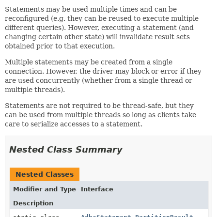
Statements may be used multiple times and can be
reconfigured (e.g. they can be reused to execute multiple
different queries). However, executing a statement (and
changing certain other state) will invalidate result sets
obtained prior to that execution.
Multiple statements may be created from a single
connection. However, the driver may block or error if they
are used concurrently (whether from a single thread or
multiple threads).
Statements are not required to be thread-safe, but they
can be used from multiple threads so long as clients take
care to serialize accesses to a statement.
Nested Class Summary
Nested Classes
Modifier and Type
Interface
Description