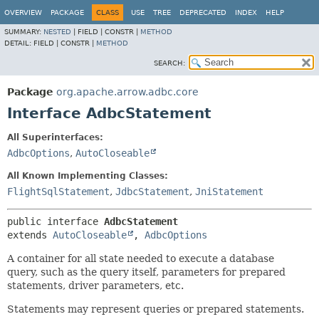
OVERVIEW
PACKAGE
CLASS
USE
TREE
DEPRECATED
INDEX
HELP
SUMMARY:
NESTED
|
FIELD |
CONSTR |
METHOD
DETAIL:
FIELD |
CONSTR |
METHOD
SEARCH:
Package
org.apache.arrow.adbc.core
Interface AdbcStatement
All Superinterfaces:
AdbcOptions
,
AutoCloseable
All Known Implementing Classes:
FlightSqlStatement
,
JdbcStatement
,
JniStatement
public interface 
AdbcStatement
extends 
AutoCloseable
, 
AdbcOptions
A container for all state needed to execute a database
query, such as the query itself, parameters for prepared
statements, driver parameters, etc.
Statements may represent queries or prepared statements.