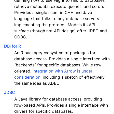
defining how to use Flight to talk to databases,
retrieve metadata, execute queries, and so on.
Provides a single client in C++ and Java
language that talks to any database servers
implementing the protocol. Models its API
surface (though not API design) after JDBC and
ODBC.
DBI for R
An R package/ecosystem of packages for
database access. Provides a single interface with
“backends” for specific databases. While row-
oriented,
integration with Arrow is under
consideration
, including a sketch of effectively
the same idea as ADBC.
JDBC
A Java library for database access, providing
row-based APIs. Provides a single interface with
drivers for specific databases.