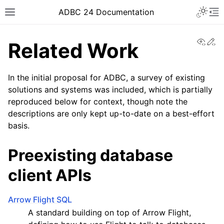
ADBC 24 Documentation
View
Ed
Related Work
In the initial proposal for ADBC, a survey of existing
solutions and systems was included, which is partially
reproduced below for context, though note the
descriptions are only kept up-to-date on a best-effort
basis.
Preexisting database
client APIs
Arrow Flight SQL
A standard building on top of Arrow Flight,