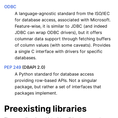
ODBC
A language-agnostic standard from the ISO/IEC
for database access, associated with Microsoft.
Feature-wise, it is similar to JDBC (and indeed
JDBC can wrap ODBC drivers), but it offers
columnar data support through fetching buffers
of column values (with some caveats). Provides
a single C interface with drivers for specific
databases.
PEP 249
(DBAPI 2.0)
A Python standard for database access
providing row-based APIs. Not a singular
package, but rather a set of interfaces that
packages implement.
Preexisting libraries