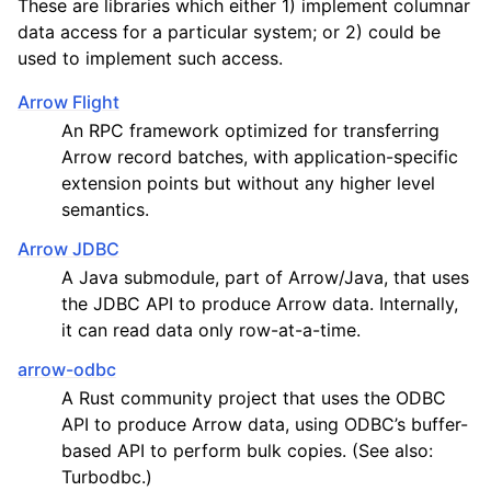
These are libraries which either 1) implement columnar
data access for a particular system; or 2) could be
used to implement such access.
Arrow Flight
An RPC framework optimized for transferring
Arrow record batches, with application-specific
extension points but without any higher level
semantics.
Arrow JDBC
A Java submodule, part of Arrow/Java, that uses
the JDBC API to produce Arrow data. Internally,
it can read data only row-at-a-time.
arrow-odbc
A Rust community project that uses the ODBC
API to produce Arrow data, using ODBC’s buffer-
based API to perform bulk copies. (See also:
Turbodbc.)