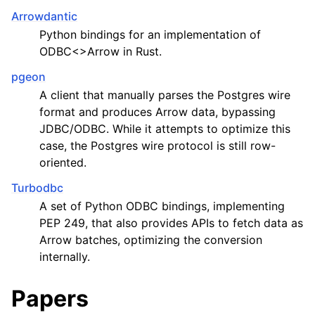
Arrowdantic
Python bindings for an implementation of
ODBC<>Arrow in Rust.
pgeon
A client that manually parses the Postgres wire
format and produces Arrow data, bypassing
JDBC/ODBC. While it attempts to optimize this
case, the Postgres wire protocol is still row-
oriented.
Turbodbc
A set of Python ODBC bindings, implementing
PEP 249, that also provides APIs to fetch data as
Arrow batches, optimizing the conversion
internally.
Papers